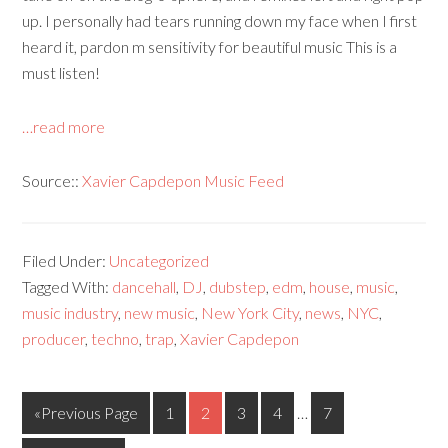
up. I personally had tears running down my face when I first
heard it, pardon m sensitivity for beautiful music This is a
must listen!
…read more
Source::
Xavier Capdepon Music Feed
Filed Under:
Uncategorized
Tagged With:
dancehall
,
DJ
,
dubstep
,
edm
,
house
,
music
,
music industry
,
new music
,
New York City
,
news
,
NYC
,
producer
,
techno
,
trap
,
Xavier Capdepon
«Previous Page
1
2
3
4
…
7