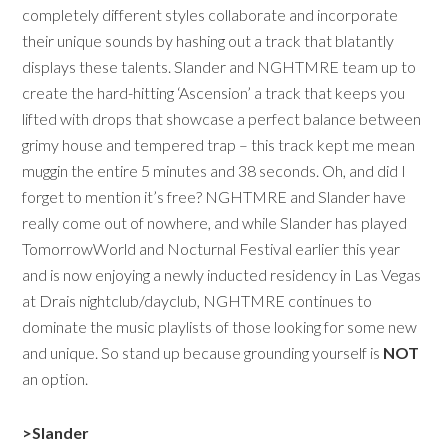
completely different styles collaborate and incorporate
their unique sounds by hashing out a track that blatantly
displays these talents. Slander and NGHTMRE team up to
create the hard-hitting ‘Ascension’ a track that keeps you
lifted with drops that showcase a perfect balance between
grimy house and tempered trap – this track kept me mean
muggin the entire 5 minutes and 38 seconds. Oh, and did I
forget to mention it’s free? NGHTMRE and Slander have
really come out of nowhere, and while Slander has played
TomorrowWorld and Nocturnal Festival earlier this year
and is now enjoying a newly inducted residency in Las Vegas
at Drais nightclub/dayclub, NGHTMRE continues to
dominate the music playlists of those looking for some new
and unique. So stand up because grounding yourself is
NOT
an option.
>Slander