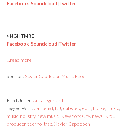
Facebook
|
Soundcloud
|
Twitter
>NGHTMRE
Facebook
|
Soundcloud
|
Twitter
…read more
Source::
Xavier Capdepon Music Feed
Filed Under:
Uncategorized
Tagged With:
dancehall
,
DJ
,
dubstep
,
edm
,
house
,
music
,
music industry
,
new music
,
New York City
,
news
,
NYC
,
producer
,
techno
,
trap
,
Xavier Capdepon