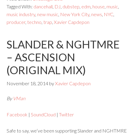
Tagged With:
dancehall
,
DJ
,
dubstep
,
edm
,
house
,
music
,
music industry
,
new music
,
New York City
,
news
,
NYC
,
producer
,
techno
,
trap
,
Xavier Capdepon
SLANDER & NGHTMRE
– ASCENSION
(ORIGINAL MIX)
November 18, 2014
by
Xavier Capdepon
By
VMan
Facebook
|
SoundCloud
|
Twitter
Safe to say, we’ve been supporting Slander and NGHTMRE