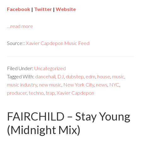
Facebook
|
Twitter
|
Website
…read more
Source::
Xavier Capdepon Music Feed
Filed Under:
Uncategorized
Tagged With:
dancehall
,
DJ
,
dubstep
,
edm
,
house
,
music
,
music industry
,
new music
,
New York City
,
news
,
NYC
,
producer
,
techno
,
trap
,
Xavier Capdepon
FAIRCHILD – Stay Young
(Midnight Mix)