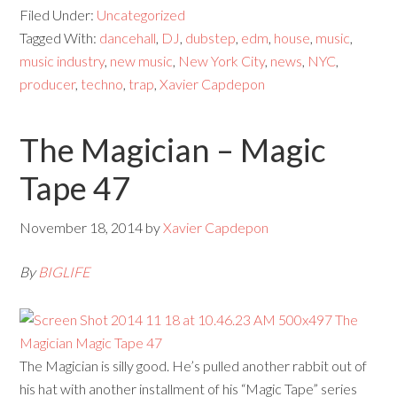
Filed Under:
Uncategorized
Tagged With:
dancehall
,
DJ
,
dubstep
,
edm
,
house
,
music
,
music industry
,
new music
,
New York City
,
news
,
NYC
,
producer
,
techno
,
trap
,
Xavier Capdepon
The Magician – Magic
Tape 47
November 18, 2014
by
Xavier Capdepon
By
BIGLIFE
The Magician is silly good. He’s pulled another rabbit out of
his hat with another installment of his “Magic Tape” series