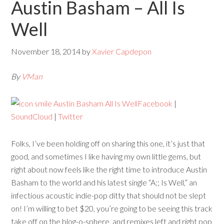
Austin Basham – All Is
Well
November 18, 2014
by
Xavier Capdepon
By
VMan
Facebook
|
SoundCloud
|
Twitter
Folks, I’ve been holding off on sharing this one, it’s just that
good, and sometimes I like having my own little gems, but
right about now feels like the right time to introduce Austin
Basham to the world and his latest single “A;; Is Well,” an
infectious acoustic indie-pop ditty that should not be slept
on! I’m willing to bet $20, you’re going to be seeing this track
take off on the blog-o-sphere, and remixes left and right pop