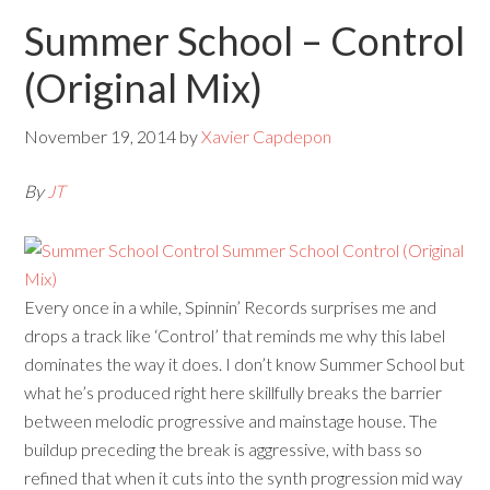
Summer School – Control
(Original Mix)
November 19, 2014
by
Xavier Capdepon
By
JT
Every once in a while, Spinnin’ Records surprises me and
drops a track like ‘Control’ that reminds me why this label
dominates the way it does. I don’t know Summer School but
what he’s produced right here skillfully breaks the barrier
between melodic progressive and mainstage house. The
buildup preceding the break is aggressive, with bass so
refined that when it cuts into the synth progression mid way