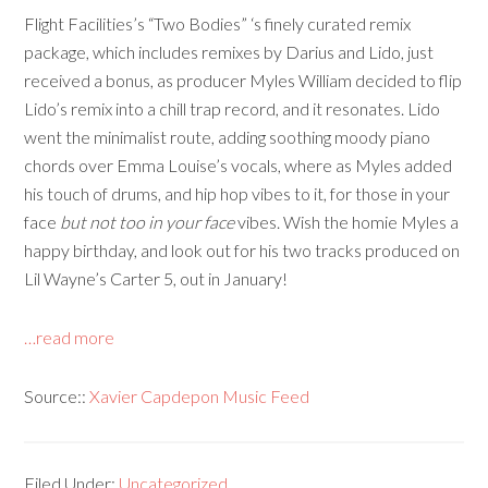
Flight Facilities’s “Two Bodies” ‘s finely curated remix
package, which includes remixes by Darius and Lido, just
received a bonus, as producer Myles William decided to flip
Lido’s remix into a chill trap record, and it resonates. Lido
went the minimalist route, adding soothing moody piano
chords over Emma Louise’s vocals, where as Myles added
his touch of drums, and hip hop vibes to it, for those in your
face
but not too in your face
vibes. Wish the homie Myles a
happy birthday, and look out for his two tracks produced on
Lil Wayne’s Carter 5, out in January!
…read more
Source::
Xavier Capdepon Music Feed
Filed Under:
Uncategorized