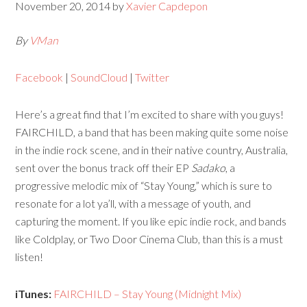
November 20, 2014
by
Xavier Capdepon
By
VMan
Facebook
|
SoundCloud
|
Twitter
Here’s a great find that I’m excited to share with you guys!
FAIRCHILD, a band that has been making quite some noise
in the indie rock scene, and in their native country, Australia,
sent over the bonus track off their EP
Sadako
, a
progressive melodic mix of “Stay Young,” which is sure to
resonate for a lot ya’ll, with a message of youth, and
capturing the moment. If you like epic indie rock, and bands
like Coldplay, or Two Door Cinema Club, than this is a must
listen!
iTunes:
FAIRCHILD – Stay Young (Midnight Mix)