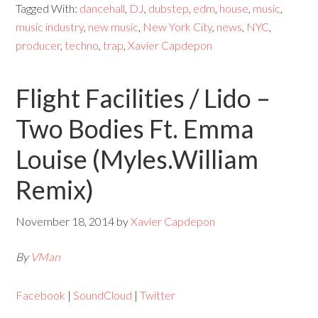
Tagged With:
dancehall
,
DJ
,
dubstep
,
edm
,
house
,
music
,
music industry
,
new music
,
New York City
,
news
,
NYC
,
producer
,
techno
,
trap
,
Xavier Capdepon
Flight Facilities / Lido –
Two Bodies Ft. Emma
Louise (Myles.William
Remix)
November 18, 2014
by
Xavier Capdepon
By
VMan
Facebook
|
SoundCloud
|
Twitter