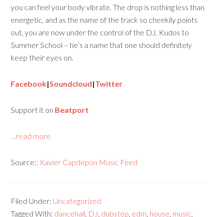
you can feel your body vibrate. The drop is nothing less than
energetic, and as the name of the track so cheekily points
out, you are now under the control of the DJ. Kudos to
Summer School – he’s a name that one should definitely
keep their eyes on.
Facebook
|
Soundcloud
|
Twitter
Support it on
Beatport
…read more
Source::
Xavier Capdepon Music Feed
Filed Under:
Uncategorized
Tagged With:
dancehall
,
DJ
,
dubstep
,
edm
,
house
,
music
,