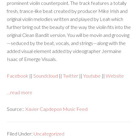
prominent violin counterpoint. The track features a totally
fresh, trance-like beat created by producer Mike Irish and
original violin melodies written and played by Leah which
further bring out the beauty of the way the violin fits into the
original Clean Bandit version. You will be movin and grooving
—seduced by the beat, vocals, and strings—along with the
added visual element added by videographer Jermaine
Isaac of Emerge Visuals.
Facebook
||
Soundcloud
||
Twitter
||
Youtube
||
Website
…read more
Source::
Xavier Capdepon Music Feed
Filed Under:
Uncategorized