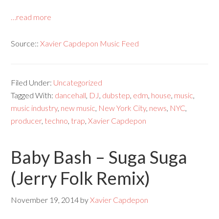
…read more
Source::
Xavier Capdepon Music Feed
Filed Under:
Uncategorized
Tagged With:
dancehall
,
DJ
,
dubstep
,
edm
,
house
,
music
,
music industry
,
new music
,
New York City
,
news
,
NYC
,
producer
,
techno
,
trap
,
Xavier Capdepon
Baby Bash – Suga Suga
(Jerry Folk Remix)
November 19, 2014
by
Xavier Capdepon