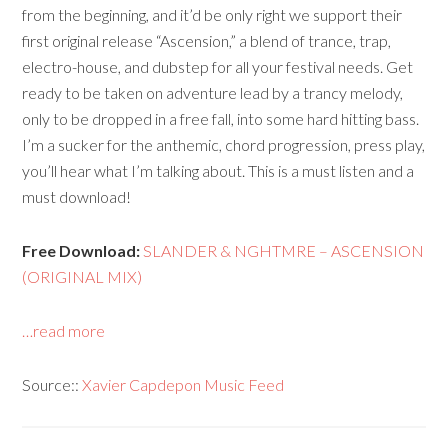
from the beginning, and it’d be only right we support their
first original release “Ascension,” a blend of trance, trap,
electro-house, and dubstep for all your festival needs. Get
ready to be taken on adventure lead by a trancy melody,
only to be dropped in a free fall, into some hard hitting bass.
I’m a sucker for the anthemic, chord progression, press play,
you’ll hear what I’m talking about. This is a must listen and a
must download!
Free Download:
SLANDER & NGHTMRE – ASCENSION
(ORIGINAL MIX)
…read more
Source::
Xavier Capdepon Music Feed