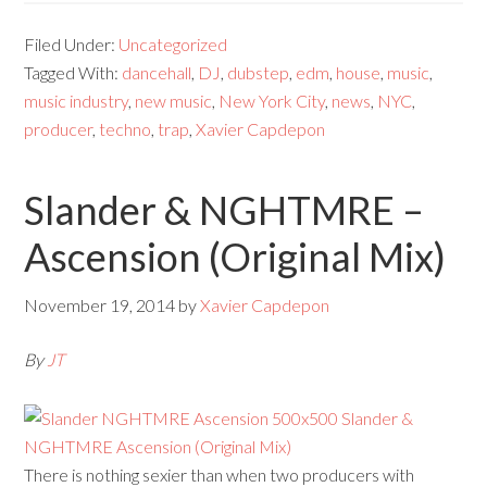
Filed Under:
Uncategorized
Tagged With:
dancehall
,
DJ
,
dubstep
,
edm
,
house
,
music
,
music industry
,
new music
,
New York City
,
news
,
NYC
,
producer
,
techno
,
trap
,
Xavier Capdepon
Slander & NGHTMRE –
Ascension (Original Mix)
November 19, 2014
by
Xavier Capdepon
By
JT
There is nothing sexier than when two producers with