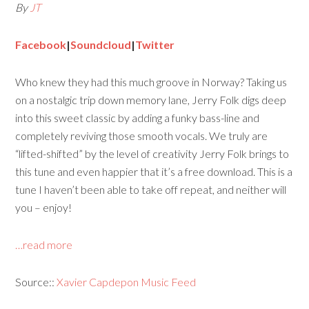
By
JT
Facebook
|
Soundcloud
|
Twitter
Who knew they had this much groove in Norway? Taking us
on a nostalgic trip down memory lane, Jerry Folk digs deep
into this sweet classic by adding a funky bass-line and
completely reviving those smooth vocals. We truly are
“lifted-shifted” by the level of creativity Jerry Folk brings to
this tune and even happier that it’s a free download. This is a
tune I haven’t been able to take off repeat, and neither will
you – enjoy!
…read more
Source::
Xavier Capdepon Music Feed