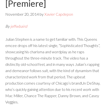
[Premiere]
November 20, 2014
by
Xavier Capdepon
By
jeffwbaird
Julian Stephen is a name to get familiar with. This Queens
emcee drops off his latest single, “Sophisticated Thoughts”,
showcasing his charisma and wordplay as he raps
throughout the three-minute track. The video has a
distinctly old-school feel, and in many ways Julian’s rapping
and demeanor follows suit, with the kind of dynamism that
characterized work from that period. The upbeat
production comes courtesy of Chicago’s brandUn DeShay,
who’s quickly gaining attention due to his recent work with
Mac Miller, Chance The Rapper, Danny Brown, and Casey
Veggies.