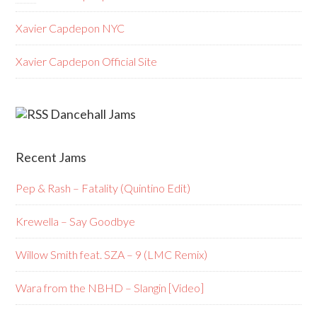
Xavier Capdepon NYC
Xavier Capdepon Official Site
Dancehall Jams
Recent Jams
Pep & Rash – Fatality (Quintino Edit)
Krewella – Say Goodbye
Willow Smith feat. SZA – 9 (LMC Remix)
Wara from the NBHD – Slangin [Video]