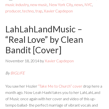
music industry
,
new music
,
New York City
,
news
,
NYC
,
producer
,
techno
,
trap
,
Xavier Capdepon
LahLahLandMusic –
“Real Love” by Clean
Bandit [Cover]
November 18, 2014
by
Xavier Capdepon
By
BIGLIFE
You saw her Hozier
“Take Me to Church” cover
drop here a
month ago. Now Leah Haxhi takes you to her LahLahLand
of Music once again with her cover and video of this up-
tempo ballad- the perfect marriage of vibrant vocals and