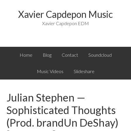
Xavier Capdepon Music
Xavier Capdepon EDM
Home
Blog
Contact
Soundcloud
Music Videos
Slideshare
Julian Stephen —
Sophisticated Thoughts
(Prod. brandUn DeShay)