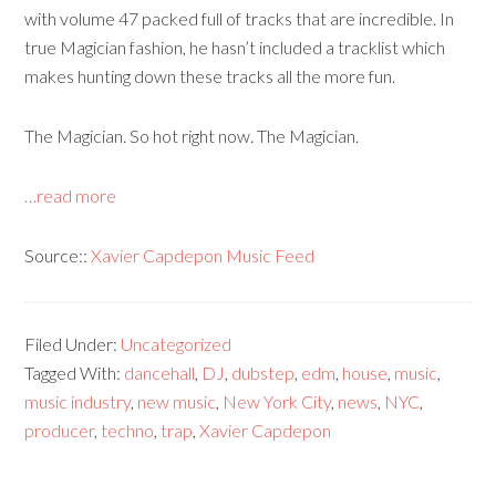
with volume 47 packed full of tracks that are incredible. In
true Magician fashion, he hasn’t included a tracklist which
makes hunting down these tracks all the more fun.
The Magician. So hot right now. The Magician.
…read more
Source::
Xavier Capdepon Music Feed
Filed Under:
Uncategorized
Tagged With:
dancehall
,
DJ
,
dubstep
,
edm
,
house
,
music
,
music industry
,
new music
,
New York City
,
news
,
NYC
,
producer
,
techno
,
trap
,
Xavier Capdepon