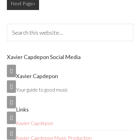
Next Page»
Xavier Capdepon Social Media

Xavier Capdepon

Your guide to good music

Links

Xavier Capdepon

Xavier Capdepon Music Production