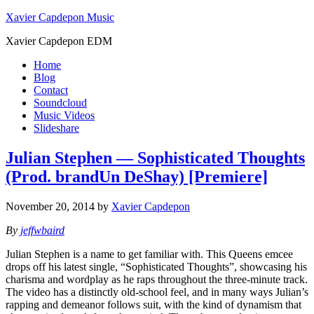
Xavier Capdepon Music
Xavier Capdepon EDM
Home
Blog
Contact
Soundcloud
Music Videos
Slideshare
Julian Stephen — Sophisticated Thoughts
(Prod. brandUn DeShay) [Premiere]
November 20, 2014
by
Xavier Capdepon
By
jeffwbaird
Julian Stephen is a name to get familiar with. This Queens emcee
drops off his latest single, “Sophisticated Thoughts”, showcasing his
charisma and wordplay as he raps throughout the three-minute track.
The video has a distinctly old-school feel, and in many ways Julian’s
rapping and demeanor follows suit, with the kind of dynamism that