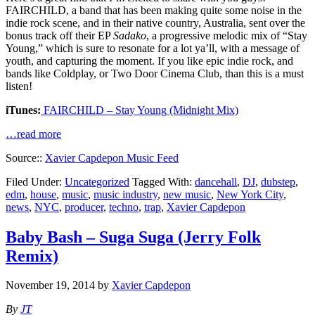
FAIRCHILD, a band that has been making quite some noise in the
indie rock scene, and in their native country, Australia, sent over the
bonus track off their EP
Sadako
, a progressive melodic mix of “Stay
Young,” which is sure to resonate for a lot ya’ll, with a message of
youth, and capturing the moment. If you like epic indie rock, and
bands like Coldplay, or Two Door Cinema Club, than this is a must
listen!
iTunes:
FAIRCHILD – Stay Young (Midnight Mix)
…read more
Source::
Xavier Capdepon Music Feed
Filed Under:
Uncategorized
Tagged With:
dancehall
,
DJ
,
dubstep
,
edm
,
house
,
music
,
music industry
,
new music
,
New York City
,
news
,
NYC
,
producer
,
techno
,
trap
,
Xavier Capdepon
Baby Bash – Suga Suga (Jerry Folk
Remix)
November 19, 2014
by
Xavier Capdepon
By
JT