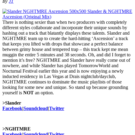
By
JT
There is nothing sexier than when two producers with completely
different styles collaborate and incorporate their unique sounds by
hashing out a track that blatantly displays these talents. Slander and
NGHTMRE team up to create the hard-hitting ‘Ascension’ a track
that keeps you lifted with drops that showcase a perfect balance
between grimy house and tempered trap – this track kept me mean
muggin the entire 5 minutes and 38 seconds. Oh, and did I forget to
mention it’s free? NGHTMRE and Slander have really come out of
nowhere, and while Slander has played TomorrowWorld and
Nocturnal Festival earlier this year and is now enjoying a newly
inducted residency in Las Vegas at Drais nightclub/dayclub,
NGHTMRE continues to dominate the music playlists of those
looking for some new and unique. So stand up because grounding
yourself is
NOT
an option.
>Slander
Facebook
|
Soundcloud
|
Twitter
>NGHTMRE
Facebook
|
Soundcloud
|
Twitter