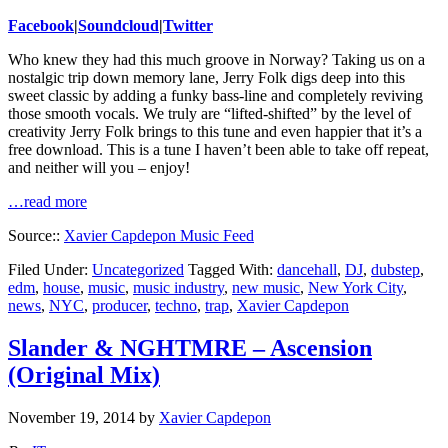
Facebook
|
Soundcloud
|
Twitter
Who knew they had this much groove in Norway? Taking us on a
nostalgic trip down memory lane, Jerry Folk digs deep into this
sweet classic by adding a funky bass-line and completely reviving
those smooth vocals. We truly are “lifted-shifted” by the level of
creativity Jerry Folk brings to this tune and even happier that it’s a
free download. This is a tune I haven’t been able to take off repeat,
and neither will you – enjoy!
…read more
Source::
Xavier Capdepon Music Feed
Filed Under:
Uncategorized
Tagged With:
dancehall
,
DJ
,
dubstep
,
edm
,
house
,
music
,
music industry
,
new music
,
New York City
,
news
,
NYC
,
producer
,
techno
,
trap
,
Xavier Capdepon
Slander & NGHTMRE – Ascension
(Original Mix)
November 19, 2014
by
Xavier Capdepon