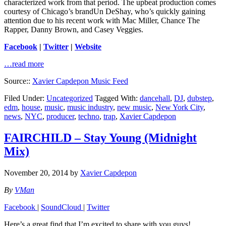
characterized work from that period. The upbeat production comes
courtesy of Chicago’s brandUn DeShay, who’s quickly gaining
attention due to his recent work with Mac Miller, Chance The
Rapper, Danny Brown, and Casey Veggies.
Facebook
|
Twitter
|
Website
…read more
Source::
Xavier Capdepon Music Feed
Filed Under:
Uncategorized
Tagged With:
dancehall
,
DJ
,
dubstep
,
edm
,
house
,
music
,
music industry
,
new music
,
New York City
,
news
,
NYC
,
producer
,
techno
,
trap
,
Xavier Capdepon
FAIRCHILD – Stay Young (Midnight
Mix)
November 20, 2014
by
Xavier Capdepon
By
VMan
Facebook
|
SoundCloud
|
Twitter
Here’s a great find that I’m excited to share with you guys!