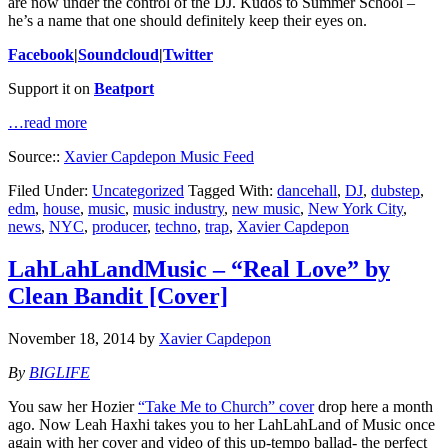
are now under the control of the DJ. Kudos to Summer School –
he’s a name that one should definitely keep their eyes on.
Facebook
|
Soundcloud
|
Twitter
Support it on
Beatport
…read more
Source::
Xavier Capdepon Music Feed
Filed Under:
Uncategorized
Tagged With:
dancehall
,
DJ
,
dubstep
,
edm
,
house
,
music
,
music industry
,
new music
,
New York City
,
news
,
NYC
,
producer
,
techno
,
trap
,
Xavier Capdepon
LahLahLandMusic – “Real Love” by
Clean Bandit [Cover]
November 18, 2014
by
Xavier Capdepon
By
BIGLIFE
You saw her Hozier
“Take Me to Church” cover
drop here a month
ago. Now Leah Haxhi takes you to her LahLahLand of Music once
again with her cover and video of this up-tempo ballad- the perfect