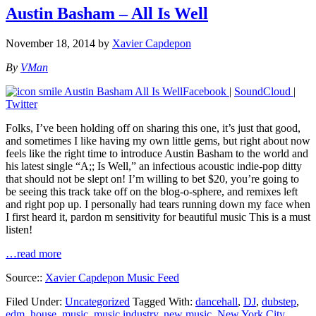
Austin Basham – All Is Well
November 18, 2014
by
Xavier Capdepon
By
VMan
Facebook
|
SoundCloud
|
Twitter
Folks, I’ve been holding off on sharing this one, it’s just that good,
and sometimes I like having my own little gems, but right about now
feels like the right time to introduce Austin Basham to the world and
his latest single “A;; Is Well,” an infectious acoustic indie-pop ditty
that should not be slept on! I’m willing to bet $20, you’re going to
be seeing this track take off on the blog-o-sphere, and remixes left
and right pop up. I personally had tears running down my face when
I first heard it, pardon m sensitivity for beautiful music This is a must
listen!
…read more
Source::
Xavier Capdepon Music Feed
Filed Under:
Uncategorized
Tagged With:
dancehall
,
DJ
,
dubstep
,
edm
,
house
,
music
,
music industry
,
new music
,
New York City
,