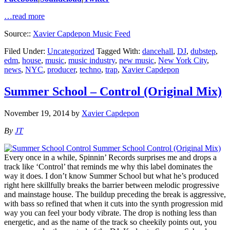
…read more
Source::
Xavier Capdepon Music Feed
Filed Under:
Uncategorized
Tagged With:
dancehall
,
DJ
,
dubstep
,
edm
,
house
,
music
,
music industry
,
new music
,
New York City
,
news
,
NYC
,
producer
,
techno
,
trap
,
Xavier Capdepon
Summer School – Control (Original Mix)
November 19, 2014
by
Xavier Capdepon
By
JT
Every once in a while, Spinnin’ Records surprises me and drops a
track like ‘Control’ that reminds me why this label dominates the
way it does. I don’t know Summer School but what he’s produced
right here skillfully breaks the barrier between melodic progressive
and mainstage house. The buildup preceding the break is aggressive,
with bass so refined that when it cuts into the synth progression mid
way you can feel your body vibrate. The drop is nothing less than
energetic, and as the name of the track so cheekily points out, you