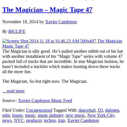
The Magician – Magic Tape 47
November 18, 2014
by
Xavier Capdepon
By
BIGLIFE
The Magician is silly good. He’s pulled another rabbit out of his hat
with another installment of his “Magic Tape” series with volume 47
packed full of tracks that are incredible. In true Magician fashion, he
hasn’t included a tracklist which makes hunting down these tracks
all the more fun.
The Magician. So hot right now. The Magician.
…read more
Source::
Xavier Capdepon Music Feed
Filed Under:
Uncategorized
Tagged With:
dancehall
,
DJ
,
dubstep
,
edm
,
house
,
music
,
music industry
,
new music
,
New York City
,
news
,
NYC
,
producer
,
techno
,
trap
,
Xavier Capdepon