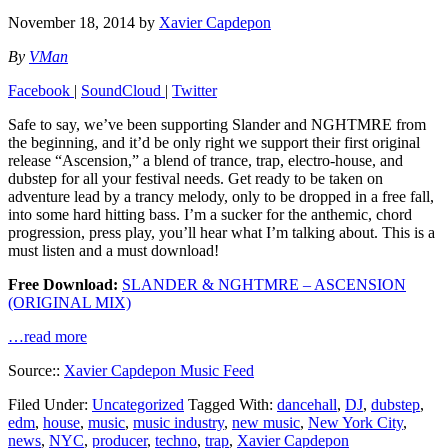
November 18, 2014
by
Xavier Capdepon
By
VMan
Facebook
|
SoundCloud
|
Twitter
Safe to say, we’ve been supporting Slander and NGHTMRE from
the beginning, and it’d be only right we support their first original
release “Ascension,” a blend of trance, trap, electro-house, and
dubstep for all your festival needs. Get ready to be taken on
adventure lead by a trancy melody, only to be dropped in a free fall,
into some hard hitting bass. I’m a sucker for the anthemic, chord
progression, press play, you’ll hear what I’m talking about. This is a
must listen and a must download!
Free Download:
SLANDER & NGHTMRE – ASCENSION
(ORIGINAL MIX)
…read more
Source::
Xavier Capdepon Music Feed
Filed Under:
Uncategorized
Tagged With:
dancehall
,
DJ
,
dubstep
,
edm
,
house
,
music
,
music industry
,
new music
,
New York City
,
news
,
NYC
,
producer
,
techno
,
trap
,
Xavier Capdepon