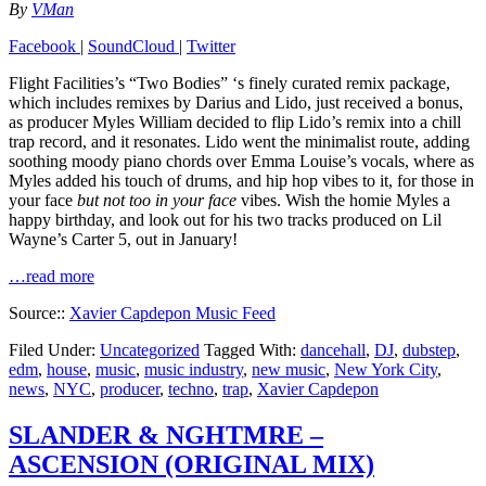
By
VMan
Facebook
|
SoundCloud
|
Twitter
Flight Facilities’s “Two Bodies” ‘s finely curated remix package,
which includes remixes by Darius and Lido, just received a bonus,
as producer Myles William decided to flip Lido’s remix into a chill
trap record, and it resonates. Lido went the minimalist route, adding
soothing moody piano chords over Emma Louise’s vocals, where as
Myles added his touch of drums, and hip hop vibes to it, for those in
your face
but not too in your face
vibes. Wish the homie Myles a
happy birthday, and look out for his two tracks produced on Lil
Wayne’s Carter 5, out in January!
…read more
Source::
Xavier Capdepon Music Feed
Filed Under:
Uncategorized
Tagged With:
dancehall
,
DJ
,
dubstep
,
edm
,
house
,
music
,
music industry
,
new music
,
New York City
,
news
,
NYC
,
producer
,
techno
,
trap
,
Xavier Capdepon
SLANDER & NGHTMRE –
ASCENSION (ORIGINAL MIX)