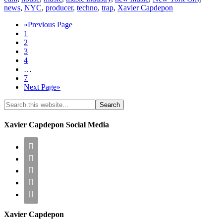
news
,
NYC
,
producer
,
techno
,
trap
,
Xavier Capdepon
«Previous Page
1
2
3
4
…
7
Next Page»
Xavier Capdepon Social Media





Xavier Capdepon