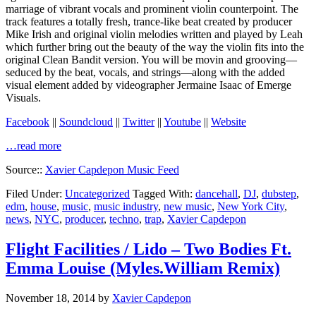
marriage of vibrant vocals and prominent violin counterpoint. The
track features a totally fresh, trance-like beat created by producer
Mike Irish and original violin melodies written and played by Leah
which further bring out the beauty of the way the violin fits into the
original Clean Bandit version. You will be movin and grooving—
seduced by the beat, vocals, and strings—along with the added
visual element added by videographer Jermaine Isaac of Emerge
Visuals.
Facebook
||
Soundcloud
||
Twitter
||
Youtube
||
Website
…read more
Source::
Xavier Capdepon Music Feed
Filed Under:
Uncategorized
Tagged With:
dancehall
,
DJ
,
dubstep
,
edm
,
house
,
music
,
music industry
,
new music
,
New York City
,
news
,
NYC
,
producer
,
techno
,
trap
,
Xavier Capdepon
Flight Facilities / Lido – Two Bodies Ft.
Emma Louise (Myles.William Remix)
November 18, 2014
by
Xavier Capdepon